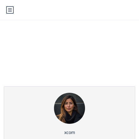
Partner Page
xcom