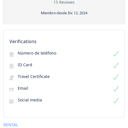
15 Reviews
Miembro desde Dic 12, 2024
Verifications
Número de teléfono
ID Card
Travel Certificate
Email
Social media
RENTAL