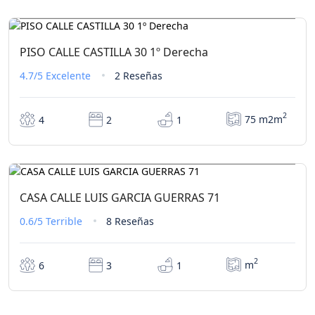
€342,00
Desde
/ 1 noche(s)
PISO CALLE CASTILLA 30 1º Derecha
4.7/5
Excelente
2 Reseñas
2
75 m2m
4
2
1
€0,00
Desde
/ 1 noche(s)
CASA CALLE LUIS GARCIA GUERRAS 71
0.6/5
Terrible
8 Reseñas
2
m
6
3
1