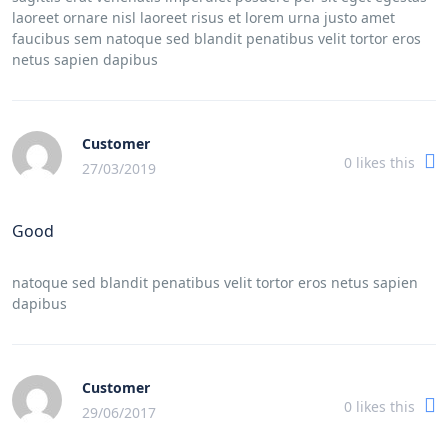
laoreet ornare nisl laoreet risus et lorem urna justo amet
faucibus sem natoque sed blandit penatibus velit tortor eros
netus sapien dapibus
Customer
0
likes this
27/03/2019
Good
natoque sed blandit penatibus velit tortor eros netus sapien
dapibus
Customer
0
likes this
29/06/2017