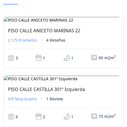
€0,00
Desde
/ 1 noche(s)
PISO CALLE ANICETO MARINAS 22
2.1/5
Promedio
4 Reseñas
2
60 m2m
3
1
1
€0,00
Desde
/ 1 noche(s)
PISO CALLE CASTILLA 301º Izquierda
4/5
Muy bueno
1 Review
2
75 m2m
6
2
1