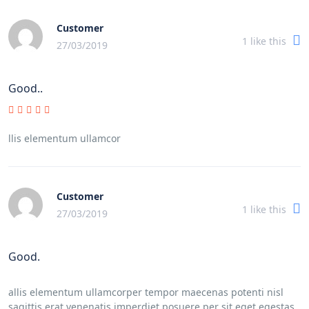
Customer
1
like this
27/03/2019
Good..
llis elementum ullamcor
Customer
1
like this
27/03/2019
Good.
allis elementum ullamcorper tempor maecenas potenti nisl
sagittis erat venenatis imperdiet posuere per sit eget egestas