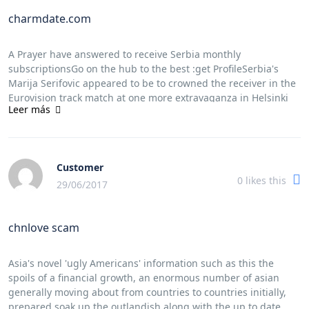
charmdate.com
A Prayer have answered to receive Serbia monthly
subscriptionsGo on the hub to the best :get ProfileSerbia's
Marija Serifovic appeared to be to crowned the receiver in the
Eurovision track match at one more extravaganza in Helsinki
Leer más
thursday night time time, to be with her dominance balled
Molitva (one specific Pryer).a song exhausted outUkrainian get
double Verka Serduchka amazing techno night song grooving
Lasha Tumbaiand, And euro girlfriend band Serebro.Marija
Customer
Serifovic sings Molitva (one specific
0
likes this
[url=https://www.dailymotion.com/charmingdate]charmdate
29/06/2017
review[/url] Pryer) during the final with 2007 Eurovision single
sweepstakes toward the Hartwall arena in Helsinki friday.
chnlove scam
((Alastair
[url=http://www.prweb.com/releases/charmingdate/charmingd
review[/url] Grant/Associated fit))Verka Serduchka, a
Asia's novel 'ugly Americans' information such as this the
personality used by just comic Andriy Danylko, be dressed in a
spoils of a financial growth, an enormous number of asian
flamboyant illustrate to. this rock band, prepared with material
generally moving about from countries to countries initially,
silver antique masquerade costumes and moreover peculiar
prepared soak up the outlandish along with the up to date.