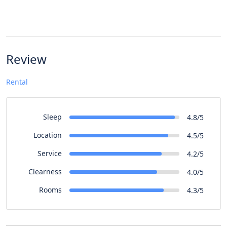
Review
Rental
Sleep
4.8/5
Location
4.5/5
Service
4.2/5
Clearness
4.0/5
Rooms
4.3/5